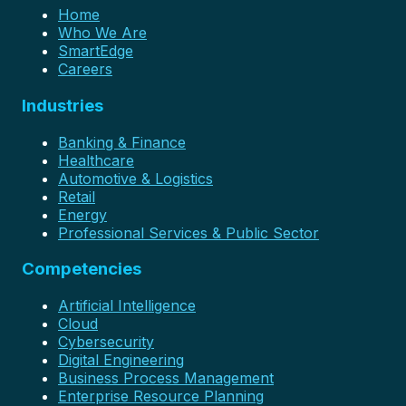
Home
Who We Are
SmartEdge
Careers
Industries
Banking & Finance
Healthcare
Automotive & Logistics
Retail
Energy
Professional Services & Public Sector
Competencies
Artificial Intelligence
Cloud
Cybersecurity
Digital Engineering
Business Process Management
Enterprise Resource Planning