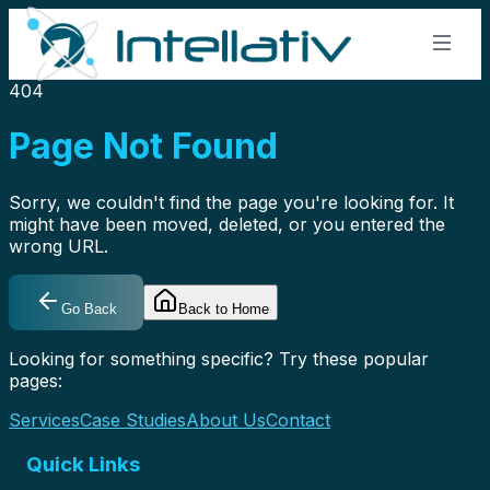
404
Page Not Found
🌍
Sorry, we couldn't find the page you're looking for. It
might have been moved, deleted, or you entered the
wrong URL.
🇺🇸
USA
9500 Koger Blvd N #220, St. Petersburg, FL 33702
+1 813-428-8678
Go Back
Back to Home
🇮🇳
Looking for something specific? Try these popular
India
pages:
Plot 20, HUDA Techno Enclave, HITEC City, Hyderabad
+91 70758 55050
Services
Case Studies
About Us
Contact
Quick Links