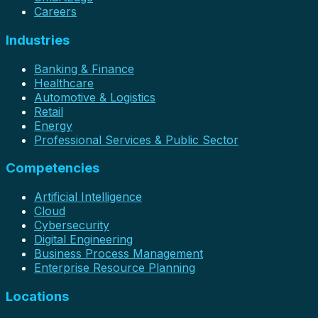
Careers
Industries
Banking & Finance
Healthcare
Automotive & Logistics
Retail
Energy
Professional Services & Public Sector
Competencies
Artificial Intelligence
Cloud
Cybersecurity
Digital Engineering
Business Process Management
Enterprise Resource Planning
Locations