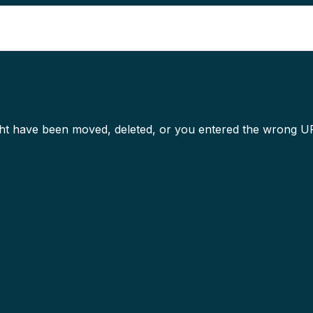
Competencies
Build elite capabilities with end-to-end
might have been moved, deleted, or you entered the wrong U
Artificial Intelligence
Cloud
Cybersecurity
Digital Engineering
Emerging Technologies
Business Process Management
Content Management