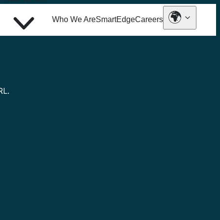
🌍
Who We Are
SmartEdge
Careers
Industries
Insights tailored to your sector’s
challenges
RL.
Automotive
Banking and Finance
Communications and Media
Consumer Goods and Services
Energy
Health
Insurance